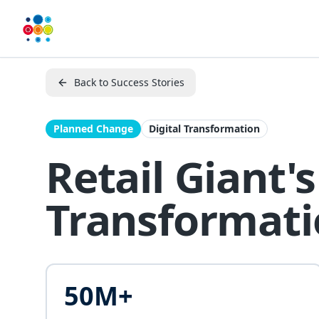
Back to Success Stories
Planned Change
Digital Transformation
Retail Giant
Transformat
50M+