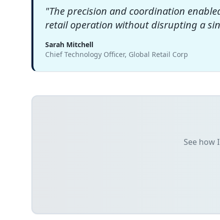
"
The precision and coordination enable
retail operation without disrupting a si
Sarah Mitchell
Chief Technology Officer, Global Retail Corp
See how I