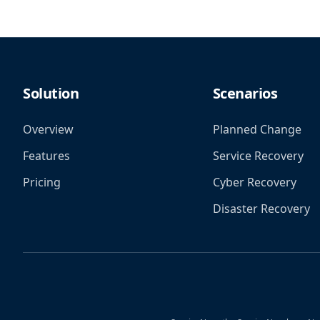
Solution
Scenarios
Overview
Planned Change
Features
Service Recovery
Pricing
Cyber Recovery
Disaster Recovery