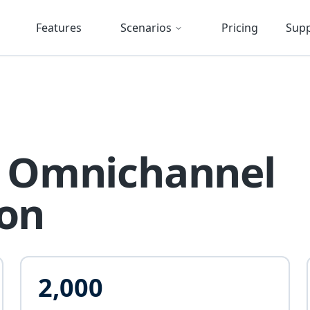
Features
Scenarios
Pricing
Sup
's Omnichannel
ion
2,000