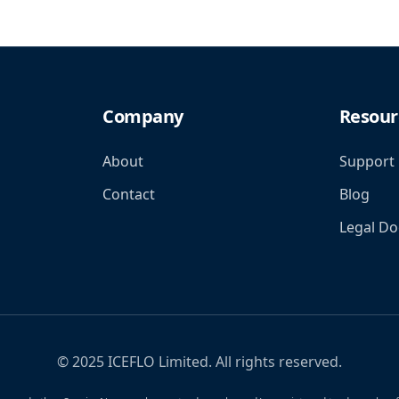
Company
Resour
About
Support
Contact
Blog
Legal D
© 2025 ICEFLO Limited. All rights reserved.