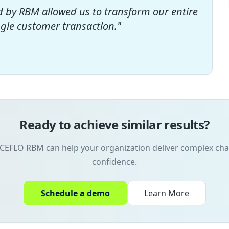
d by RBM allowed us to transform our entire
ngle customer transaction.
"
Ready to achieve similar results?
CEFLO RBM can help your organization deliver complex ch
confidence.
Schedule a demo
Learn More