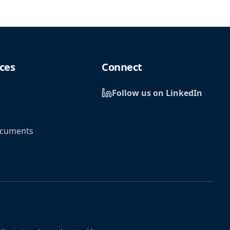
ces
Connect
Follow us on LinkedIn
ocuments