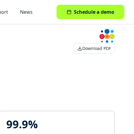
port
News
Schedule a demo
Download PDF
99.9%