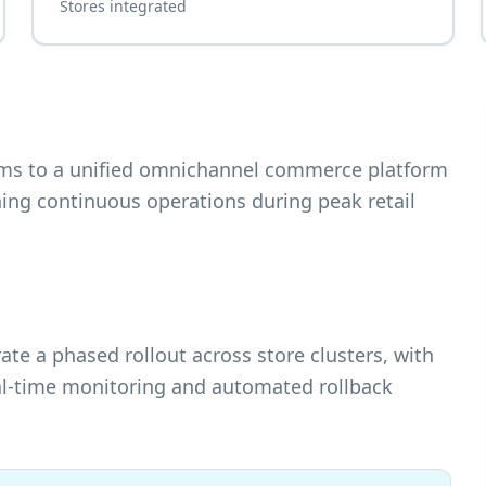
Stores integrated
tems to a unified omnichannel commerce platform
ing continuous operations during peak retail
 a phased rollout across store clusters, with
eal-time monitoring and automated rollback