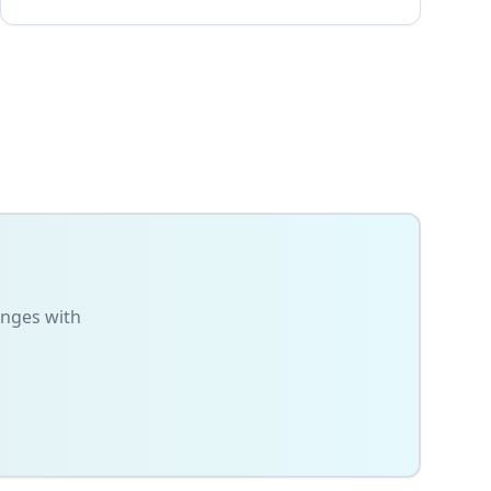
anges with