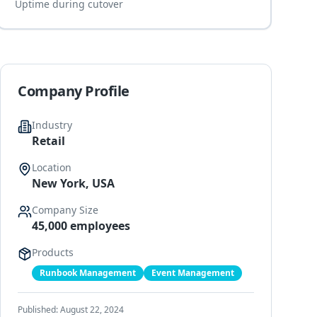
Uptime during cutover
Company Profile
Industry
Retail
Location
New York, USA
Company Size
45,000 employees
Products
Runbook Management
Event Management
Published:
August 22, 2024