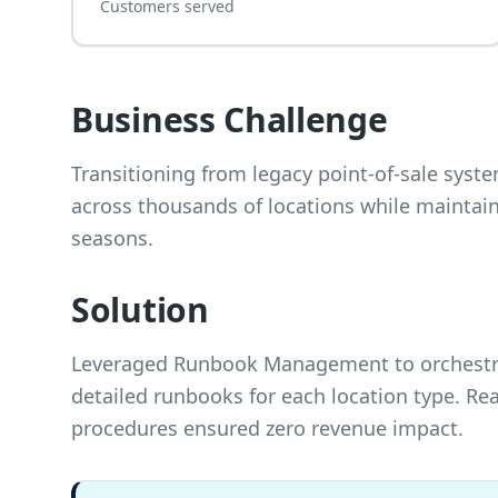
Customers served
Business Challenge
Transitioning from legacy point-of-sale sys
across thousands of locations while maintain
seasons.
Solution
Leveraged Runbook Management to orchestrate
detailed runbooks for each location type. R
procedures ensured zero revenue impact.