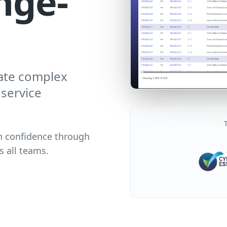
nge-
ate complex
service
n confidence through
s all teams.