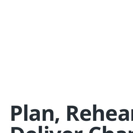
Plan, Rehea