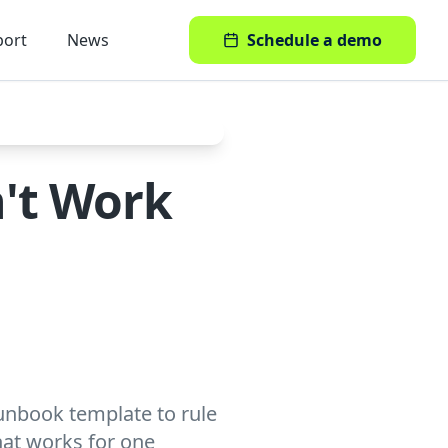
port
News
Schedule a demo
't Work
runbook template to rule
what works for one