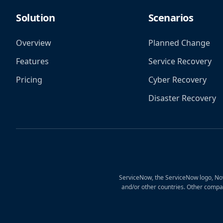
Solution
Scenarios
Overview
Planned Change
Features
Service Recovery
Pricing
Cyber Recovery
Disaster Recovery
ServiceNow, the ServiceNow logo, Now
and/or other countries. Other compa