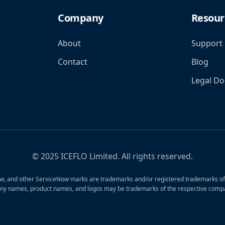
Company
Resour
About
Support
Contact
Blog
Legal D
© 2025 ICEFLO Limited. All rights reserved.
, and other ServiceNow marks are trademarks and/or registered trademarks of S
ny names, product names, and logos may be trademarks of the respective compa