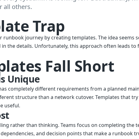
 all others.
late Trap
ir runbook journey by creating templates. The idea seems s
ll in the details. Unfortunately, this approach often leads 
ates Fall Short
is Unique
has completely different requirements from a planned mai
ferent structure than a network cutover. Templates that t
e useful.
st
ling rather than thinking. Teams focus on completing the t
t, dependencies, and decision points that make a runbook tru