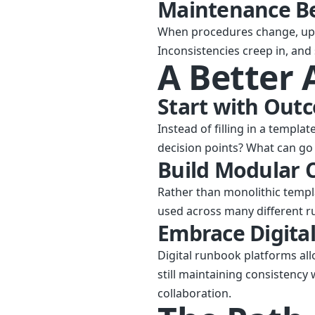
Maintenance B
When procedures change, up
Inconsistencies creep in, and
A Better
Start with Out
Instead of filling in a templa
decision points? What can g
Build Modular
Rather than monolithic templ
used across many different r
Embrace Digital
Digital runbook platforms all
still maintaining consistency
collaboration.