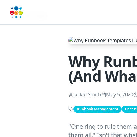
Back to Blog
Why Runb
(And What
Jackie Smith
May 5, 2020
Runbook Management
Best P
"One ring to rule them a
them all." Isn't that wh