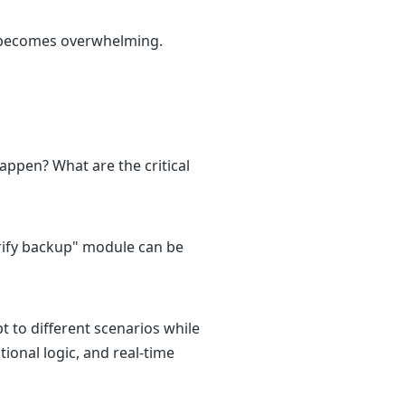
 becomes overwhelming.
happen? What are the critical
rify backup" module can be
t to different scenarios while
ional logic, and real-time