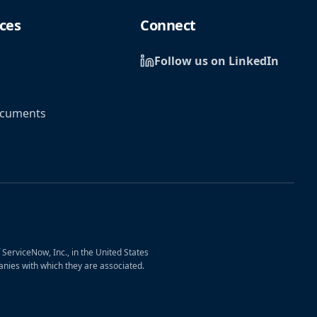
ces
Connect
Follow us on LinkedIn
ocuments
erviceNow, Inc., in the United States
nies with which they are associated.