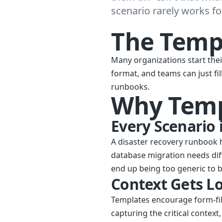
scenario rarely works for
The Temp
Many organizations start the
format, and teams can just fi
runbooks.
Why Templ
Every Scenario 
A disaster recovery runbook 
database migration needs dif
end up being too generic to b
Context Gets Lo
Templates encourage form-fil
capturing the critical contex