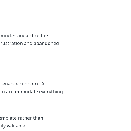
ound: standardize the
to frustration and abandoned
ntenance runbook. A
ry to accommodate everything
emplate rather than
ly valuable.