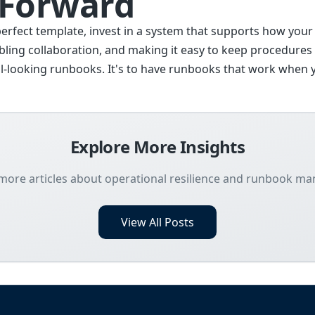
 Forward
perfect template, invest in a system that supports how your
ling collaboration, and making it easy to keep procedures 
ical-looking runbooks. It's to have runbooks that work whe
Explore More Insights
more articles about operational resilience and runbook 
View All Posts