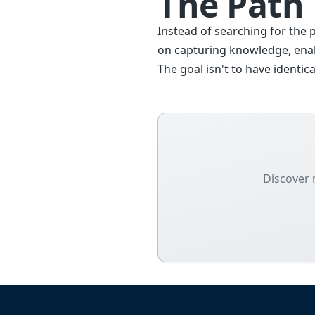
The Path
Instead of searching for the 
on capturing knowledge, enab
The goal isn't to have ident
Discover 