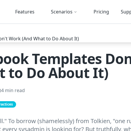
Features
Scenarios
Pricing
Sup
ook Templates Don
 to Do About It)
4 min read
ractices
ll." To borrow (shamelessly) from Tolkien, "one 
at every sysadmin is looking for? But truthfully, 