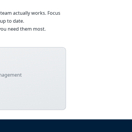
 team actually works. Focus
up to date.
n you need them most.
management