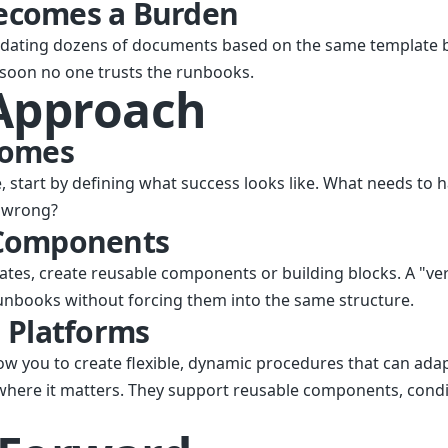
ecomes a Burden
dating dozens of documents based on the same template
 soon no one trusts the runbooks.
 Approach
comes
te, start by defining what success looks like. What needs to 
o wrong?
 Components
ates, create reusable components or building blocks. A "ve
unbooks without forcing them into the same structure.
 Platforms
ow you to create flexible, dynamic procedures that can adap
 where it matters. They support reusable components, condit