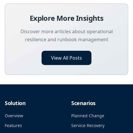
Explore More Insights
Discover more articles about operational
resilience and runbook management
View All Posts
Solution
Scenarios
Overview
Planned Change
Features
Service Recovery