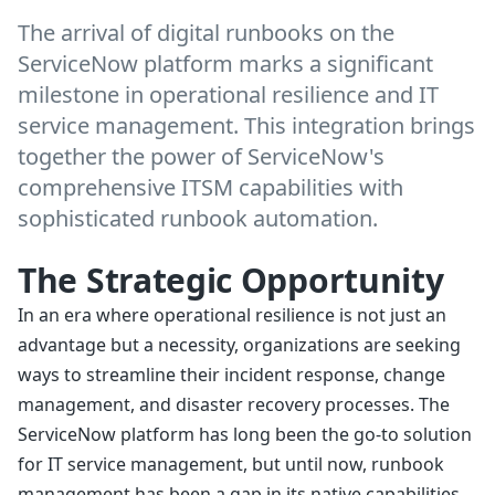
The arrival of digital runbooks on the
ServiceNow platform marks a significant
milestone in operational resilience and IT
service management. This integration brings
together the power of ServiceNow's
comprehensive ITSM capabilities with
sophisticated runbook automation.
The Strategic Opportunity
In an era where operational resilience is not just an
advantage but a necessity, organizations are seeking
ways to streamline their incident response, change
management, and disaster recovery processes. The
ServiceNow platform has long been the go-to solution
for IT service management, but until now, runbook
management has been a gap in its native capabilities.