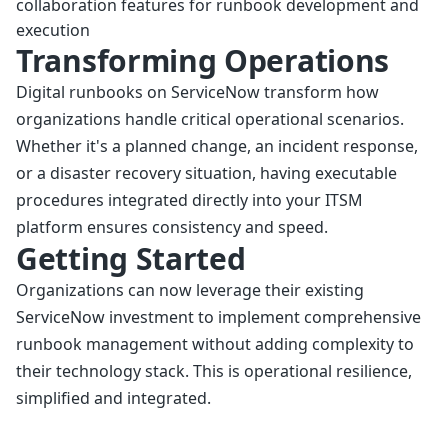
collaboration features for runbook development and
execution
Transforming Operations
Digital runbooks on ServiceNow transform how
organizations handle critical operational scenarios.
Whether it's a planned change, an incident response,
or a disaster recovery situation, having executable
procedures integrated directly into your ITSM
platform ensures consistency and speed.
Getting Started
Organizations can now leverage their existing
ServiceNow investment to implement comprehensive
runbook management without adding complexity to
their technology stack. This is operational resilience,
simplified and integrated.