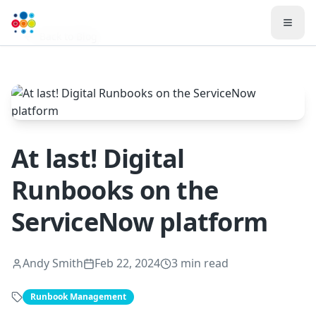
Toggl
Back to Blog
At last! Digital
Runbooks on the
ServiceNow platform
Andy Smith
Feb 22, 2024
3 min read
Runbook Management