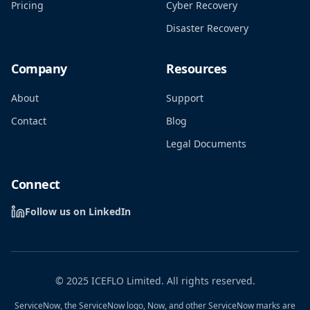
Pricing
Cyber Recovery
Disaster Recovery
Company
Resources
About
Support
Contact
Blog
Legal Documents
Connect
Follow us on LinkedIn
© 2025 ICEFLO Limited. All rights reserved.
ServiceNow, the ServiceNow logo, Now, and other ServiceNow marks are