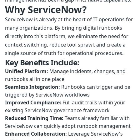
Why ServiceNow?
ServiceNow is already at the heart of IT operations for
many organizations. By bringing digital runbooks
directly into this platform, we eliminate the need for
context switching, reduce tool sprawl, and create a
single source of truth for operational procedures.
Key Benefits Include:
Unified Platform:
Manage incidents, changes, and
runbooks all in one place
Seamless Integration:
Runbooks can trigger and be
triggered by ServiceNow workflows
Improved Compliance:
Full audit trails within your
existing ServiceNow governance framework
Reduced Training Time:
Teams already familiar with
ServiceNow can quickly adopt runbook management
Enhanced Collaboration:
Leverage ServiceNow's